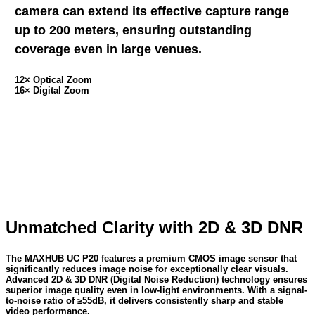
camera can extend its effective capture range
up to 200 meters, ensuring outstanding
coverage even in large venues.
12× Optical Zoom
16× Digital Zoom
Unmatched Clarity with 2D & 3D DNR
The MAXHUB UC P20 features a premium CMOS image sensor that
significantly reduces image noise for exceptionally clear visuals.
Advanced 2D & 3D DNR (Digital Noise Reduction) technology ensures
superior image quality even in low-light environments. With a signal-
to-noise ratio of ≥55dB, it delivers consistently sharp and stable
video performance.