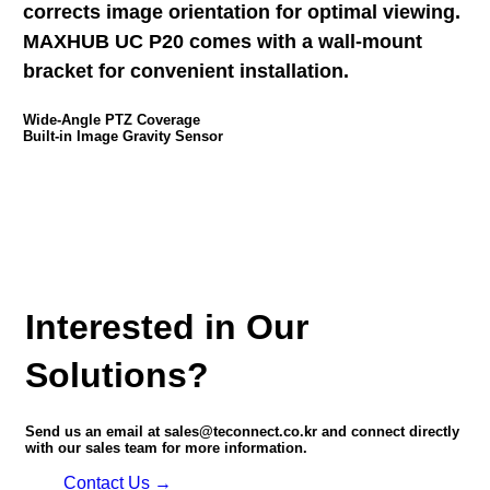
corrects image orientation for optimal viewing.
MAXHUB UC P20 comes with a wall-mount
bracket for convenient installation.
Wide-Angle PTZ Coverage
Built-in Image Gravity Sensor
Interested in Our
Solutions?
Send us an email at sales@teconnect.co.kr and connect directly
with our sales team for more information.
Contact Us →