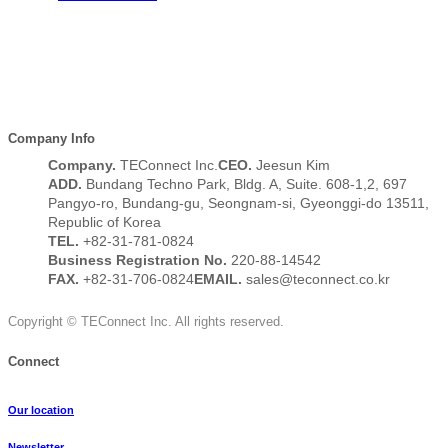
Company Info
Company.
TEConnect Inc.
CEO.
Jeesun Kim
ADD.
Bundang Techno Park, Bldg. A, Suite. 608-1,2, 697
Pangyo-ro, Bundang-gu, Seongnam-si, Gyeonggi-do 13511,
Republic of Korea
TEL.
+82-31-781-0824
Business Registration No.
220-88-14542
FAX.
+82-31-706-0824
EMAIL.
sales@teconnect.co.kr
Copyright © TEConnect Inc. All rights reserved.
Connect
Our location
Newsletter