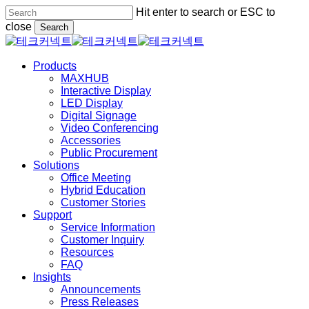
Skip
Hit enter to search or ESC to
to
close
Search
main
Close
content
Search
Menu
Products
MAXHUB
Interactive Display
LED Display
Digital Signage
Video Conferencing
Accessories
Public Procurement
Solutions
Office Meeting
Hybrid Education
Customer Stories
Support
Service Information
Customer Inquiry
Resources
FAQ
Insights
Announcements
Press Releases