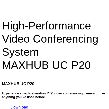
High-Performance
Video Conferencing
System
MAXHUB UC P20
MAXHUB UC P20
Experience a next-generation PTZ video conferencing camera unlike
anything you’ve used before.
Download →