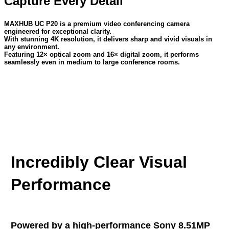
Capture Every Detail
MAXHUB UC P20 is a premium video conferencing camera
engineered for exceptional clarity.
With stunning 4K resolution, it delivers sharp and vivid visuals in
any environment.
Featuring 12× optical zoom and 16× digital zoom, it performs
seamlessly even in medium to large conference rooms.
Incredibly Clear Visual
Performance
Powered by a high-performance Sony 8.51MP