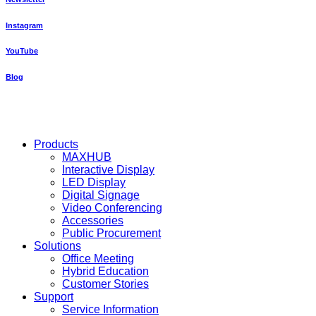
Instagram
YouTube
Blog
Close
Products
Menu
MAXHUB
Interactive Display
LED Display
Digital Signage
Video Conferencing
Accessories
Public Procurement
Solutions
Office Meeting
Hybrid Education
Customer Stories
Support
Service Information