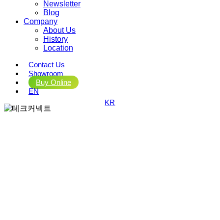
Newsletter
Blog
Company
About Us
History
Location
Contact Us
Showroom
Buy Online
EN
KR