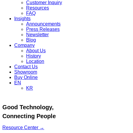
Customer Inquiry
Resources
FAQ
Insights
Announcements
Press Releases
Newsletter
Blog
Company
About Us
History
Location
Contact Us
Showroom
Buy Online
EN
KR
Good Technology,
Connecting People
Resource Center →