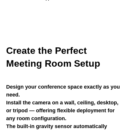
Create the Perfect
Meeting Room Setup
Design your conference space exactly as you
need.
Install the camera on a wall, ceiling, desktop,
or tripod — offering flexible deployment for
any room configuration.
The built-in gravity sensor automatically