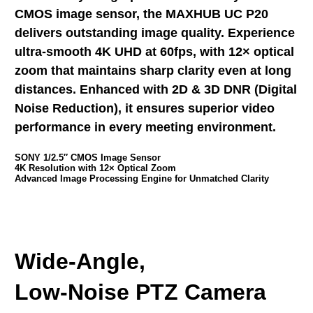
CMOS image sensor, the MAXHUB UC P20
delivers outstanding image quality. Experience
ultra-smooth 4K UHD at 60fps, with 12× optical
zoom that maintains sharp clarity even at long
distances. Enhanced with 2D & 3D DNR (Digital
Noise Reduction), it ensures superior video
performance in every meeting environment.
SONY 1/2.5″ CMOS Image Sensor
4K Resolution with 12× Optical Zoom
Advanced Image Processing Engine for Unmatched Clarity
Wide-Angle,
Low-Noise PTZ Camera