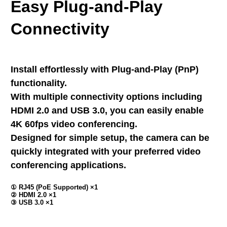
Easy Plug-and-Play
Connectivity
Install effortlessly with Plug-and-Play (PnP)
functionality.
With multiple connectivity options including
HDMI 2.0 and USB 3.0, you can easily enable
4K 60fps video conferencing.
Designed for simple setup, the camera can be
quickly integrated with your preferred video
conferencing applications.
① RJ45 (PoE Supported) ×1
② HDMI 2.0 ×1
③ USB 3.0 ×1