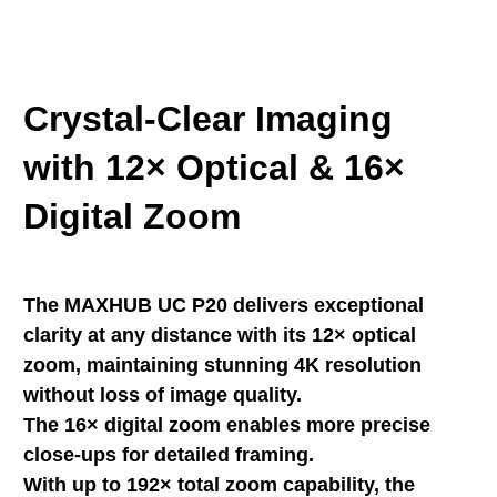
Crystal-Clear Imaging
with 12× Optical & 16×
Digital Zoom
The MAXHUB UC P20 delivers exceptional
clarity at any distance with its 12× optical
zoom, maintaining stunning 4K resolution
without loss of image quality.
The 16× digital zoom enables more precise
close-ups for detailed framing.
With up to 192× total zoom capability, the