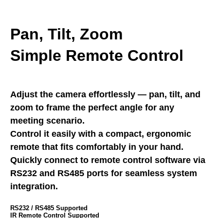
Pan, Tilt, Zoom
Simple Remote Control
Adjust the camera effortlessly — pan, tilt, and
zoom to frame the perfect angle for any
meeting scenario.
Control it easily with a compact, ergonomic
remote that fits comfortably in your hand.
Quickly connect to remote control software via
RS232 and RS485 ports for seamless system
integration.
RS232 / RS485 Supported
IR Remote Control Supported