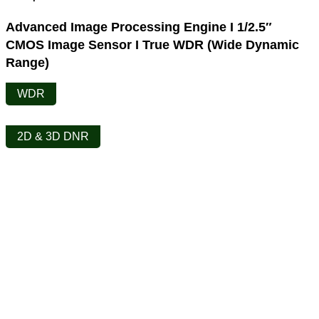
Advanced Image Processing Engine I 1/2.5″
CMOS Image Sensor I True WDR (Wide Dynamic
Range)
WDR
2D & 3D DNR