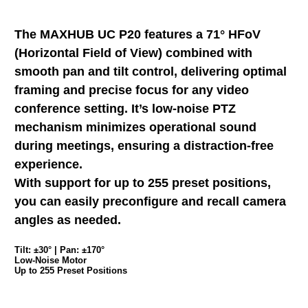
The MAXHUB UC P20 features a 71° HFoV
(Horizontal Field of View) combined with
smooth pan and tilt control, delivering optimal
framing and precise focus for any video
conference setting. It’s low-noise PTZ
mechanism minimizes operational sound
during meetings, ensuring a distraction-free
experience.
With support for up to 255 preset positions,
you can easily preconfigure and recall camera
angles as needed.
Tilt: ±30° | Pan: ±170°
Low-Noise Motor
Up to 255 Preset Positions