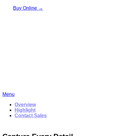
Buy Online →
Menu
Overview
Highlight
Contact Sales